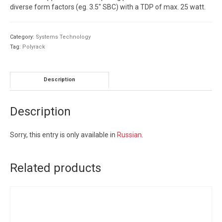
diverse form factors (eg. 3.5″ SBC) with a TDP of max. 25 watt.
Category:
Systems Technology
Tag:
Polyrack
Description
Description
Sorry, this entry is only available in
Russian
.
Related products