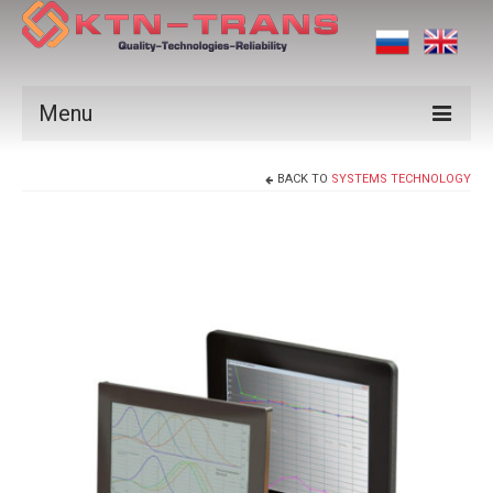
Menu
Products
BACK TO
SYSTEMS TECHNOLOGY
Vendors
Applications
Certificates
News
Contact us