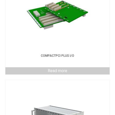
COMPACTPCI PLUS I/O
Read more