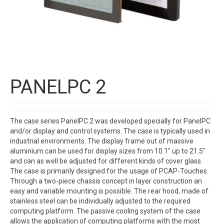
PANELPC 2
The case series PanelPC 2 was developed specially for PanelPC
and/or display and control systems. The case is typically used in
industrial environments. The display frame out of massive
aluminium can be used for display sizes from 10.1″ up to 21.5″
and can as well be adjusted for different kinds of cover glass.
The case is primarily designed for the usage of PCAP-Touches.
Through a two-piece chassis concept in layer construction an
easy and variable mounting is possible. The rear hood, made of
stainless steel can be individually adjusted to the required
computing platform. The passive cooling system of the case
allows the application of computing platforms with the most