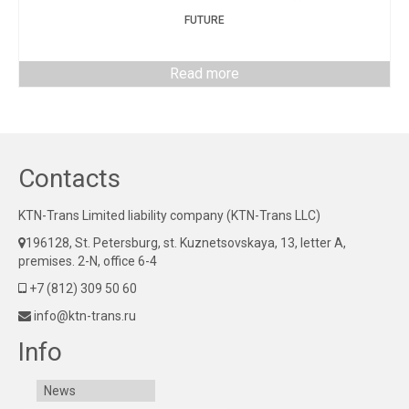
FUTURE
Read more
Contacts
KTN-Trans Limited liability company (KTN-Trans LLC)
196128, St. Petersburg, st. Kuznetsovskaya, 13, letter A,
premises. 2-N, office 6-4
+7 (812) 309 50 60
info@ktn-trans.ru
Info
News