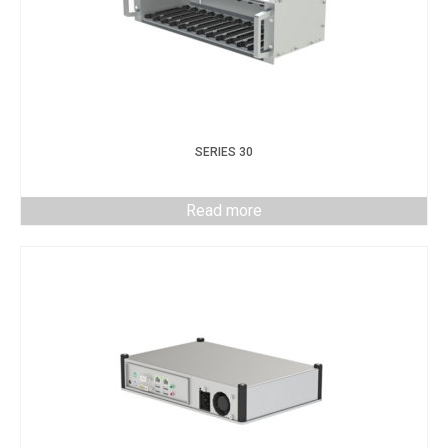
SERIES 30
Read more