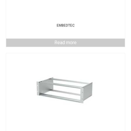
EMBEDTEC
Read more