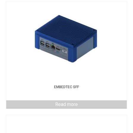
EMBEDTEC SFF
Read more