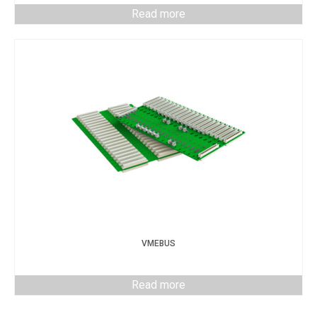
Read more
VMEBUS
Read more