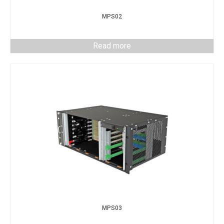
MPS02
Read more
MPS03