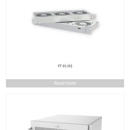
FT 01/02
Read more