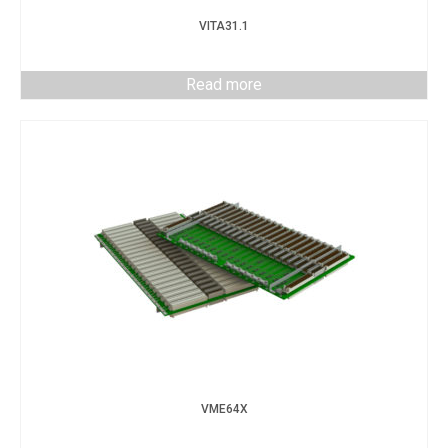
VITA31.1
Read more
VME64X