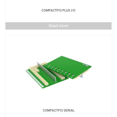
COMPACTPCI PLUS I/O
Read more
COMPACTPCI SERIAL