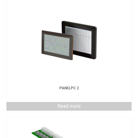
PANELPC 2
Read more