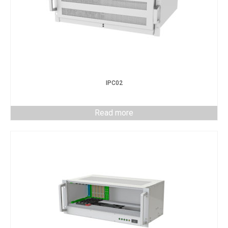
IPC02
Read more