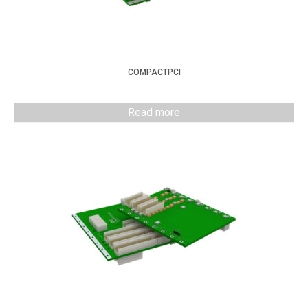
COMPACTPCI
Read more