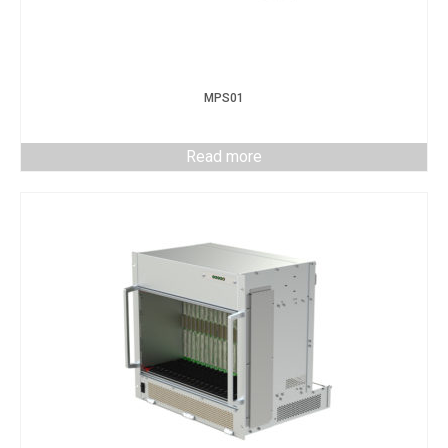
MPS01
Read more