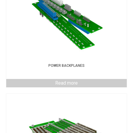
POWER BACKPLANES
Read more