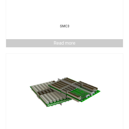
SMC3
Read more