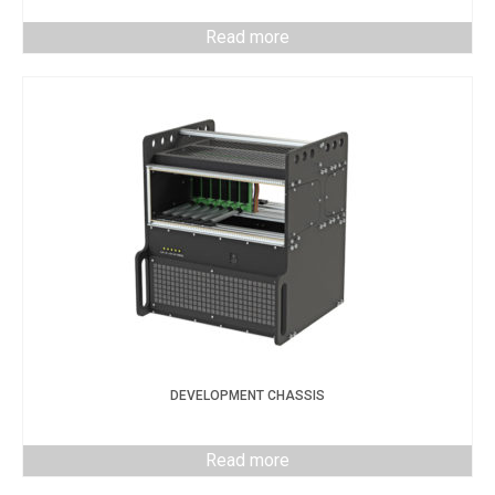
Read more
DEVELOPMENT CHASSIS
Read more