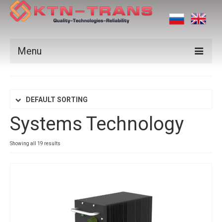
Menu
Products
Vendors
DEFAULT SORTING
Systems Technology
Applications
Certificates
Showing all 19 results
News
Contact us