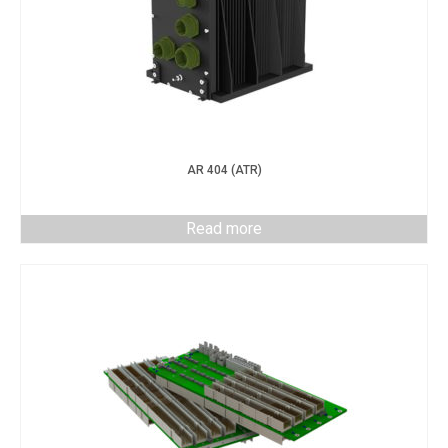
AR 404 (ATR)
Read more