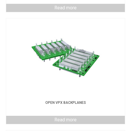
Read more
OPEN VPX BACKPLANES
Read more