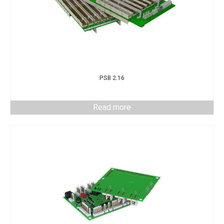
PSB 2.16
Read more