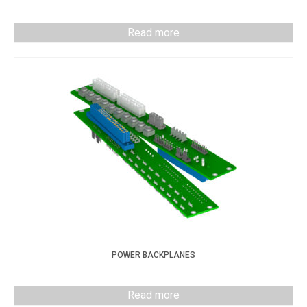
Read more
POWER BACKPLANES
Read more