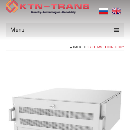
Menu
Products
BACK TO
SYSTEMS TECHNOLOGY
Vendors
Applications
Certificates
News
Contact us