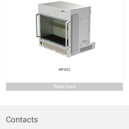
MPS02
Read more
Contacts