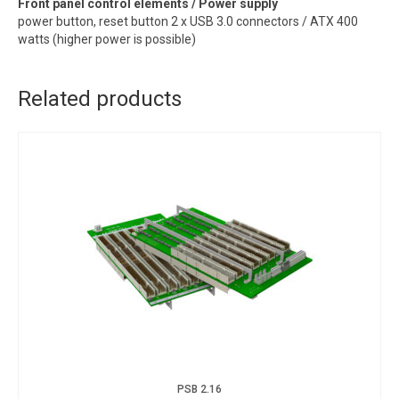
Front panel control elements / Power supply
power button, reset button 2 x USB 3.0 connectors / ATX 400
watts (higher power is possible)
Related products
PSB 2.16