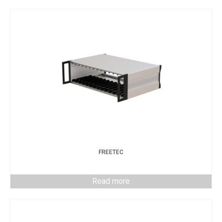
FREETEC
Read more