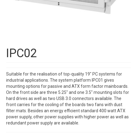
IPC02
Suitable for the realisation of top-quality 19″ PC systems for
industrial applications. The system platform IPC01 gives
mounting options for passive and ATX form factor mainboards.
On the front side are three 5.25″ and one 3.5″ mounting slots for
hard drives as well as two USB 3.0 connectors available. The
front carries for the cooling of the boards two fans with dust
filter mats. Besides an energy efficient standard 400 watt ATX
power supply, other power supplies with higher power as well as
redundant power supply are available.