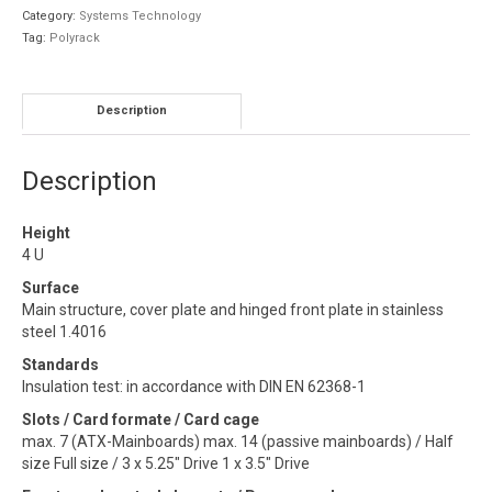
Category:
Systems Technology
Tag:
Polyrack
Description
Description
Height
4 U
Surface
Main structure, cover plate and hinged front plate in stainless
steel 1.4016
Standards
Insulation test: in accordance with DIN EN 62368-1
Slots / Card formate / Card cage
max. 7 (ATX-Mainboards) max. 14 (passive mainboards) / Half
size Full size / 3 x 5.25″ Drive 1 x 3.5″ Drive