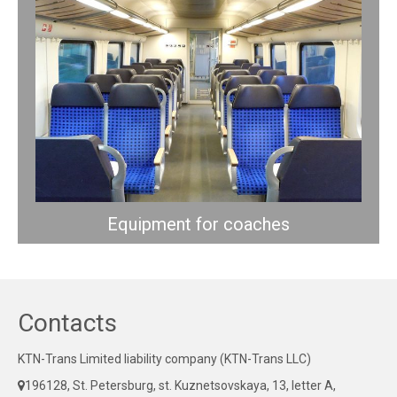
Equipment for coaches
Contacts
KTN-Trans Limited liability company (KTN-Trans LLC)
196128, St. Petersburg, st. Kuznetsovskaya, 13, letter A,