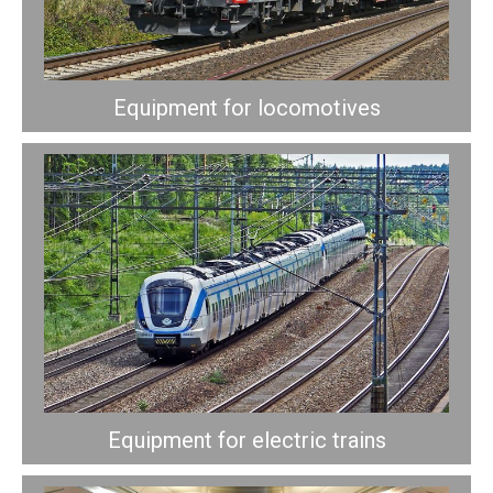
Equipment for locomotives
Equipment for electric trains