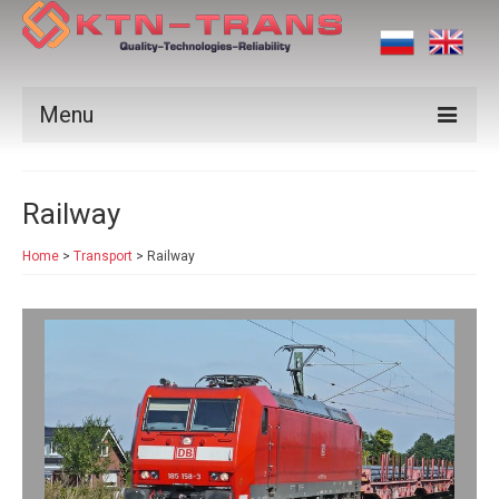
Menu
Products
Railway
Vendors
Home
>
Transport
>
Railway
Applications
Certificates
News
Contact us