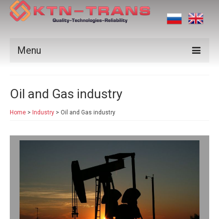
Menu
Products
Oil and Gas industry
Vendors
Home
>
Industry
>
Oil and Gas industry
Applications
Certificates
News
Contact us