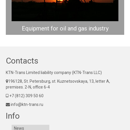
Equipment for oil and gas industry
Contacts
KTN-Trans Limited liability company (KTN-Trans LLC)
196128, St. Petersburg, st. Kuznetsovskaya, 13, letter A,
premises. 2-N, office 6-4
+7 (812) 309 50 60
info@ktn-trans.ru
Info
News