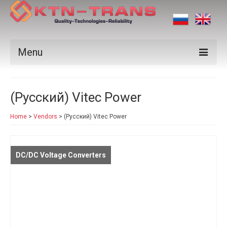
Menu
Products
(Русский) Vitec Power
Vendors
Home
>
Vendors
>
(Русский) Vitec Power
Applications
Certificates
DC/DC Voltage Converters
News
Contact us