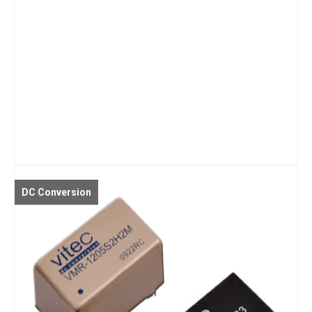
DC Conversion