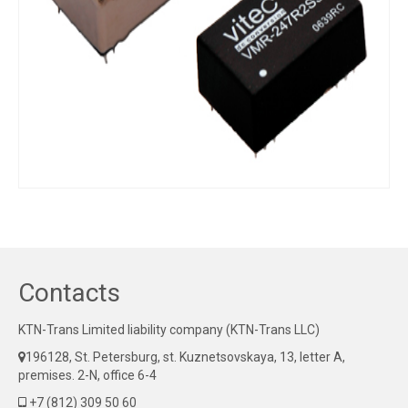
Contacts
KTN-Trans Limited liability company (KTN-Trans LLC)
196128, St. Petersburg, st. Kuznetsovskaya, 13, letter A,
premises. 2-N, office 6-4
+7 (812) 309 50 60