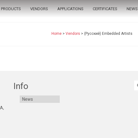
PRODUCTS
VENDORS
APPLICATIONS
CERTIFICATES
NEWS
Home
>
Vendors
>
(Русский) Embedded Artists
S
Info
fo
News
 A,