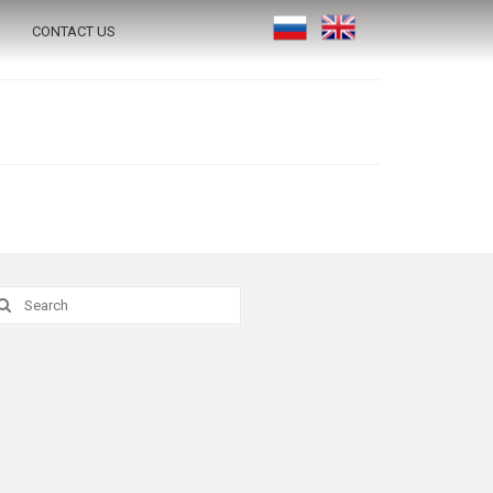
CONTACT US
earch
r: