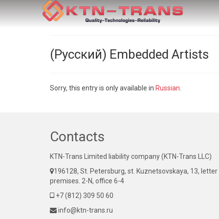
(Русский) Embedded Artists
Sorry, this entry is only available in
Russian
.
Contacts
KTN-Trans Limited liability company (KTN-Trans LLC)
196128, St. Petersburg, st. Kuznetsovskaya, 13, letter
premises. 2-N, office 6-4
+7 (812) 309 50 60
info@ktn-trans.ru