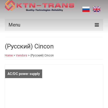
Menu
Products
(Русский) Cincon
Vendors
Home
>
Vendors
>
(Русский) Cincon
Applications
Certificates
AC/DC power supply
News
Contact us