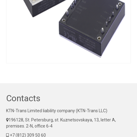
Contacts
KTN-Trans Limited liability company (KTN-Trans LLC)
196128, St. Petersburg, st. Kuznetsovskaya, 13, letter A,
premises. 2-N, office 6-4
+7 (812) 309 50 60