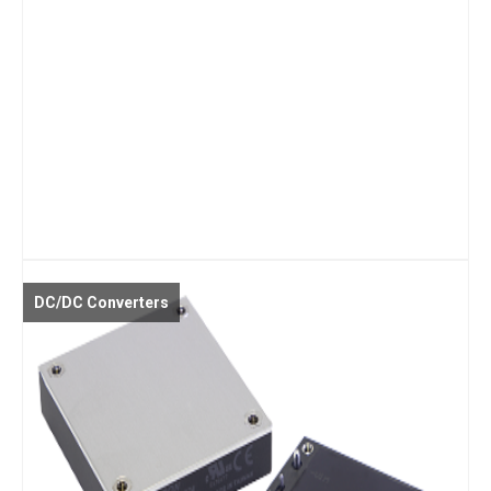
DC/DC Converters