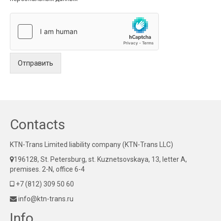
Отправить
Contacts
KTN-Trans Limited liability company (KTN-Trans LLC)
196128, St. Petersburg, st. Kuznetsovskaya, 13, letter A,
premises. 2-N, office 6-4
+7 (812) 309 50 60
info@ktn-trans.ru
Info