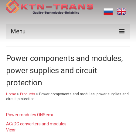
Menu
Products
Power components and modules,
Vendors
power supplies and circuit
Applications
protection
Certificates
Home
>
Products
>
Power components and modules, power supplies and
News
circuit protection
Contact us
Power modules ONSemi
AC/DC converters and modules
Vicor