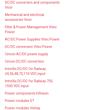
DC/DC converters and components
Vicor
Mechanical and electrical
accessories Vicor
Filter & Power Management Vitec
Power
AC/DC Power Supplies Vitec Power
DC/DC conversion Vitec Power
Cincon AC/DC power supply
Cincon DC/DC converters
IntreXis DC/DC for Railway
24,36,48,72,110 VDC input
IntreXis DC/DC for Railway 750,
1500 VDC input
Power components Infineon
Power modules ST
Power modules Vishay