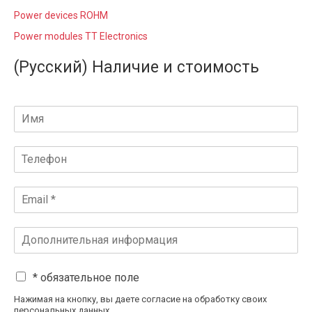
Power devices ROHM
Power modules TT Electronics
(Русский) Наличие и стоимость
* обязательное поле
Нажимая на кнопку, вы даете согласие на обработку своих
персональных данных