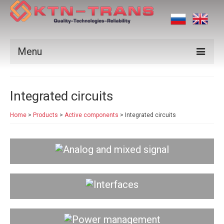
Menu
Products
Integrated circuits
Vendors
Home
>
Products
>
Active components
>
Integrated circuits
Applications
Certificates
Analog and mixed signal
News
Contact us
Interfaces
Power management