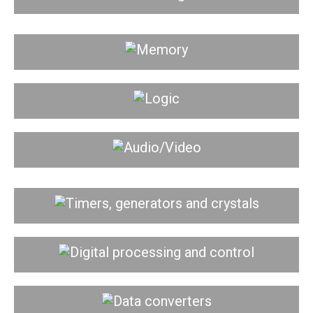
Memory
Logic
Audio/Video
Timers, generators and crystals
Digital processing and control
Data converters