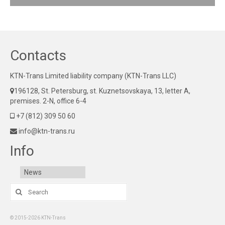
Contacts
KTN-Trans Limited liability company (KTN-Trans LLC)
196128, St. Petersburg, st. Kuznetsovskaya, 13, letter A,
premises. 2-N, office 6-4
+7 (812) 309 50 60
info@ktn-trans.ru
Info
News
Search
for:
© 2015-2026 KTN-Trans