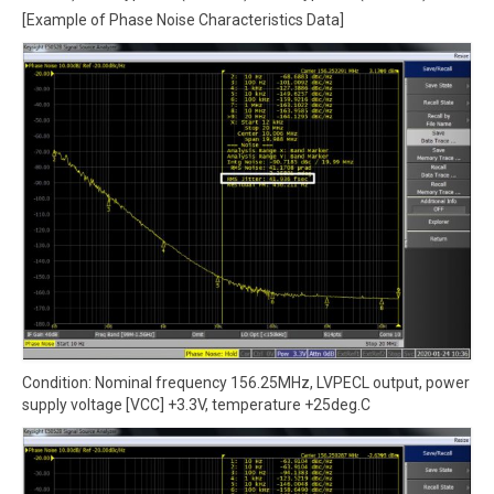
[Example of Phase Noise Characteristics Data]
Condition: Nominal frequency 156.25MHz, LVPECL output, power
supply voltage [VCC] +3.3V, temperature +25deg.C