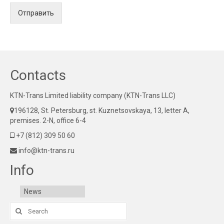
Отправить
Contacts
KTN-Trans Limited liability company (KTN-Trans LLC)
196128, St. Petersburg, st. Kuznetsovskaya, 13, letter A,
premises. 2-N, office 6-4
+7 (812) 309 50 60
info@ktn-trans.ru
Info
News
Search
for: