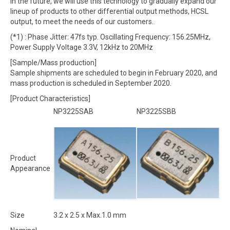
In the future, we will use this technology to gradually expand our
lineup of products to other differential output methods, HCSL
output, to meet the needs of our customers.
(*1) : Phase Jitter: 47fs typ. Oscillating Frequency: 156.25MHz,
Power Supply Voltage 3.3V, 12kHz to 20MHz
[Sample/Mass production]
Sample shipments are scheduled to begin in February 2020, and
mass production is scheduled in September 2020.
[Product Characteristics]
NP3225SAB
NP3225SBB
Product
Appearance
Size
3.2 x 2.5 x Max.1.0 mm