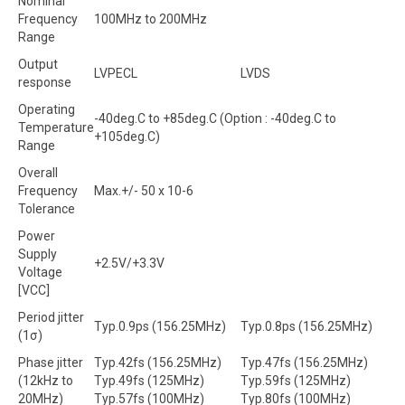
Nominal
Frequency
100MHz to 200MHz
Range
Output
LVPECL
LVDS
response
Operating
-40deg.C to +85deg.C (Option : -40deg.C to
Temperature
+105deg.C)
Range
Overall
Frequency
Max.+/- 50 x 10-6
Tolerance
Power
Supply
+2.5V/+3.3V
Voltage
[VCC]
Period jitter
Typ.0.9ps (156.25MHz)
Typ.0.8ps (156.25MHz)
(1σ)
Phase jitter
Typ.42fs (156.25MHz)
Typ.47fs (156.25MHz)
(12kHz to
Typ.49fs (125MHz)
Typ.59fs (125MHz)
20MHz)
Typ.57fs (100MHz)
Typ.80fs (100MHz)