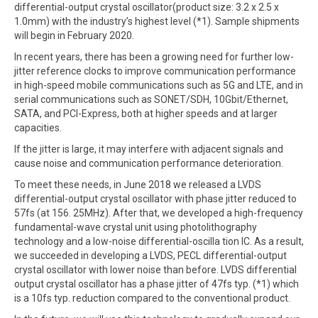
differential-output crystal oscillator(product size: 3.2 x 2.5 x
1.0mm) with the industry’s highest level (*1). Sample shipments
will begin in February 2020.
In recent years, there has been a growing need for further low-
jitter reference clocks to improve communication performance
in high-speed mobile communications such as 5G and LTE, and in
serial communications such as SONET/SDH, 10Gbit/Ethernet,
SATA, and PCI-Express, both at higher speeds and at larger
capacities.
If the jitter is large, it may interfere with adjacent signals and
cause noise and communication performance deterioration.
To meet these needs, in June 2018 we released a LVDS
differential-output crystal oscillator with phase jitter reduced to
57fs (at 156. 25MHz). After that, we developed a high-frequency
fundamental-wave crystal unit using photolithography
technology and a low-noise differential-oscilla tion IC. As a result,
we succeeded in developing a LVDS, PECL differential-output
crystal oscillator with lower noise than before. LVDS differential
output crystal oscillator has a phase jitter of 47fs typ. (*1) which
is a 10fs typ. reduction compared to the conventional product.