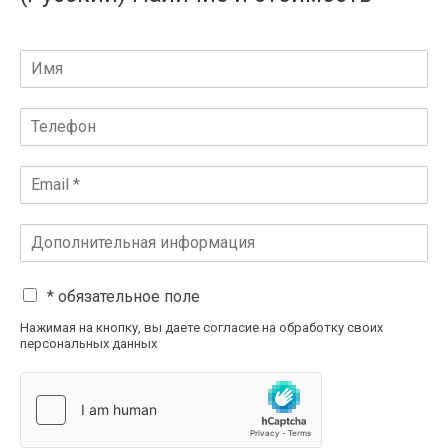
* обязательное поле
Нажимая на кнопку, вы даете согласие на обработку своих
персональных данных