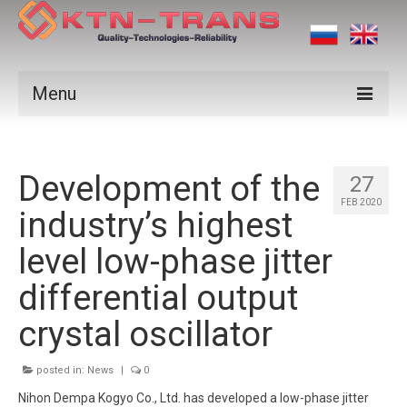
Menu
Products
Development of the
Vendors
27
FEB 2020
industry’s highest
Applications
level low-phase jitter
Certificates
differential output
News
crystal oscillator
Contact us
posted in:
News
|
0
Nihon Dempa Kogyo Co., Ltd. has developed a low-phase jitter