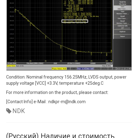
Condition: Nominal frequency 156.25MHz, LVDS output, power
supply voltage [VCC] +3.3V, temperature +25deg.C
For more information on the product, please contact:
[Contact Info] e-Mail : ndkpr-m@ndk.com
NDK
(Русский) Наличие и стоимость