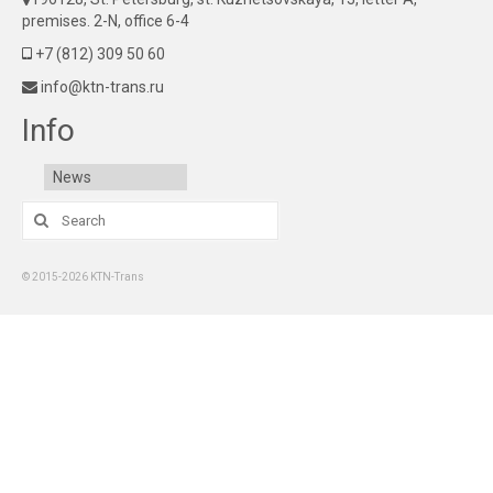
premises. 2-N, office 6-4
+7 (812) 309 50 60
info@ktn-trans.ru
Info
News
Search
for:
© 2015-2026 KTN-Trans