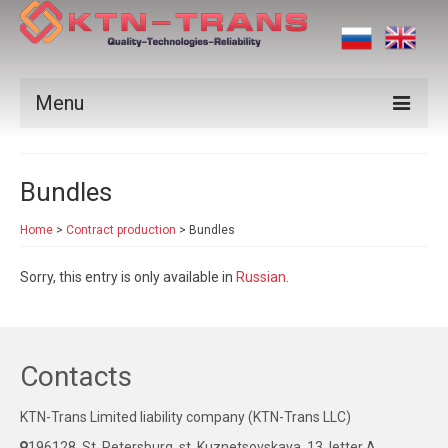
Menu
Products
Bundles
Vendors
Home
>
Contract production
>
Bundles
Applications
Sorry, this entry is only available in
Russian
.
Certificates
News
Contact us
Contacts
KTN-Trans Limited liability company (KTN-Trans LLC)
196128, St. Petersburg, st. Kuznetsovskaya, 13, letter A,